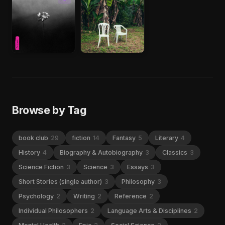
Browse by Tag
book club
29
fiction
14
Fantasy
5
Literary
4
History
4
Biography & Autobiography
3
Classics
3
Science Fiction
3
Science
3
Essays
3
Short Stories (single author)
3
Philosophy
3
Psychology
2
Writing
2
Reference
2
Individual Philosophers
2
Language Arts & Disciplines
2