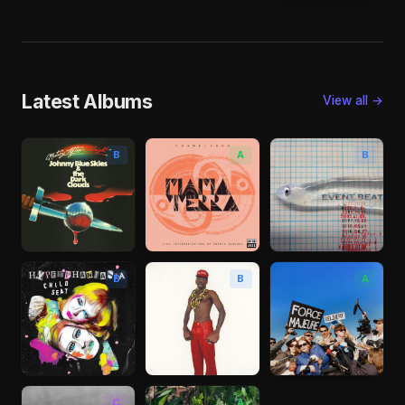
Latest Albums
View all →
B
A
B
B
B
A
C
A