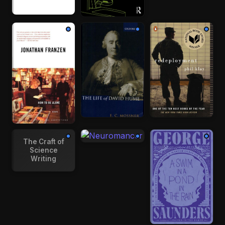
The Craft of
Science
Writing