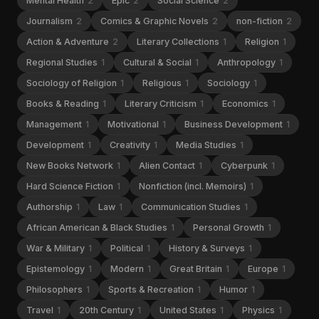
Mental Health
2
Epic
2
Social Science
2
Journalism
2
Comics & Graphic Novels
2
non-fiction
2
Action & Adventure
2
Literary Collections
1
Religion
1
Regional Studies
1
Cultural & Social
1
Anthropology
1
Sociology of Religion
1
Religious
1
Sociology
1
Books & Reading
1
Literary Criticism
1
Economics
1
Management
1
Motivational
1
Business Development
1
Development
1
Creativity
1
Media Studies
1
New Books Network
1
Alien Contact
1
Cyberpunk
1
Hard Science Fiction
1
Nonfiction (incl. Memoirs)
1
Authorship
1
Law
1
Communication Studies
1
African American & Black Studies
1
Personal Growth
1
War & Military
1
Political
1
History & Surveys
1
Epistemology
1
Modern
1
Great Britain
1
Europe
1
Philosophers
1
Sports & Recreation
1
Humor
1
Travel
1
20th Century
1
United States
1
Physics
1