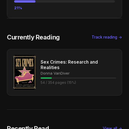
21%
Currently Reading
Track reading →
Sex Crimes: Research and
Realities
Donna VanDiver
54 / 354 pages (15%)
Recently Read
View all →