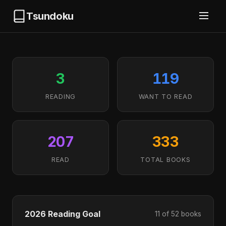
Tsundoku
3
119
READING
WANT TO READ
207
333
READ
TOTAL BOOKS
2026 Reading Goal
11 of 52 books