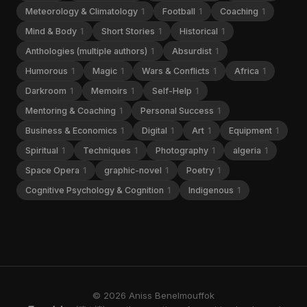
Meteorology & Climatology
1
Football
1
Coaching
1
Mind & Body
1
Short Stories
1
Historical
1
Anthologies (multiple authors)
1
Absurdist
1
Humorous
1
Magic
1
Wars & Conflicts
1
Africa
1
Darkroom
1
Memoirs
1
Self-Help
1
Mentoring & Coaching
1
Personal Success
1
Business & Economics
1
Digital
1
Art
1
Equipment
1
Spiritual
1
Techniques
1
Photography
1
algeria
1
Space Opera
1
graphic-novel
1
Poetry
1
Cognitive Psychology & Cognition
1
Indigenous
1
© 2026 Aniss Benelmouffok