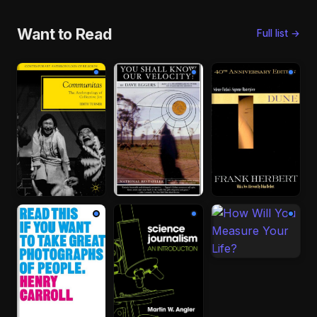
Want to Read
Full list →