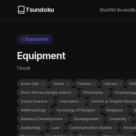
Tsundoku
Shelf
All Books
Mu
Equipment
Equipment
1 book
book club
29
fiction
14
Fantasy
5
Literary
4
His
Short Stories (single author)
3
Philosophy
3
Psycholog
Social Science
2
Journalism
2
Comics & Graphic Novel
Anthropology
1
Sociology of Religion
1
Religious
1
S
Business Development
1
Development
1
Creativity
1
Authorship
1
Law
1
Communication Studies
1
Africa