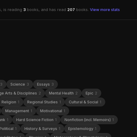
, is reading
3
books, and has read
207
books.
View more stats
3
Science
3
Essays
3
e Arts & Disciplines
2
Mental Health
2
Epic
2
Religion
1
Regional Studies
1
Cultural & Social
1
Management
1
Motivational
1
unk
1
Hard Science Fiction
1
Nonfiction (incl. Memoirs)
1
Political
1
History & Surveys
1
Epistemology
1