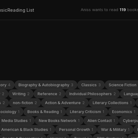
sic
Reading List
Aniss wants to read
119
books
tory
4
Biography & Autobiography
3
Classics
3
Science Fiction
y
2
Writing
2
Reference
2
Individual Philosophers
2
Languag
s
2
non-fiction
2
Action & Adventure
2
Literary Collections
1
ociology
1
Books & Reading
1
Literary Criticism
1
Economics
1
Media Studies
1
New Books Network
1
Alien Contact
1
Cyberp
n American & Black Studies
1
Personal Growth
1
War & Military
1