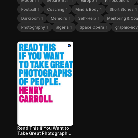
Modern
1
Great Britain
1
Europe
1
Philosophers
1
Football
1
Coaching
1
Mind & Body
1
Short Stories
1
Darkroom
1
Memoirs
1
Self-Help
1
Mentoring & Co
Photography
1
algeria
1
Space Opera
1
graphic-nov
Read This if You Want to
Take Great Photographs