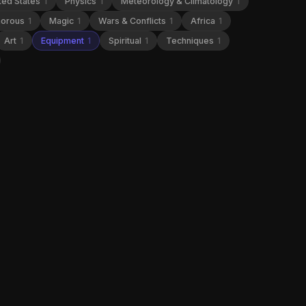
ted States
1
Physics
1
Meteorology & Climatology
1
orous
1
Magic
1
Wars & Conflicts
1
Africa
1
Art
1
Equipment
1
Spiritual
1
Techniques
1