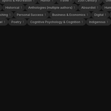
Sports & Recreation
1
Humor
1
Travel
1
20th Century
1
Uni
Historical
1
Anthologies (multiple authors)
1
Absurdist
1
Hum
aching
1
Personal Success
1
Business & Economics
1
Digital
1
el
1
Poetry
1
Cognitive Psychology & Cognition
1
Indigenous
1