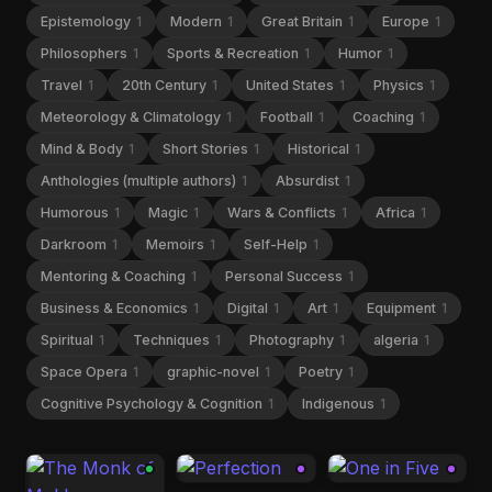
Epistemology
1
Modern
1
Great Britain
1
Europe
1
Philosophers
1
Sports & Recreation
1
Humor
1
Travel
1
20th Century
1
United States
1
Physics
1
Meteorology & Climatology
1
Football
1
Coaching
1
Mind & Body
1
Short Stories
1
Historical
1
Anthologies (multiple authors)
1
Absurdist
1
Humorous
1
Magic
1
Wars & Conflicts
1
Africa
1
Darkroom
1
Memoirs
1
Self-Help
1
Mentoring & Coaching
1
Personal Success
1
Business & Economics
1
Digital
1
Art
1
Equipment
1
Spiritual
1
Techniques
1
Photography
1
algeria
1
Space Opera
1
graphic-novel
1
Poetry
1
Cognitive Psychology & Cognition
1
Indigenous
1