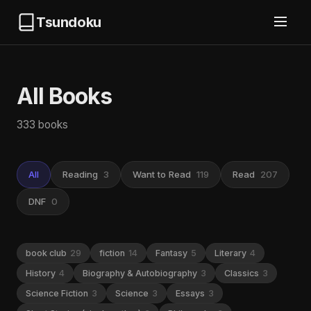
Tsundoku
All Books
333 books
All
Reading
3
Want to Read
119
Read
207
DNF
0
book club
29
fiction
14
Fantasy
5
Literary
4
History
4
Biography & Autobiography
3
Classics
3
Science Fiction
3
Science
3
Essays
3