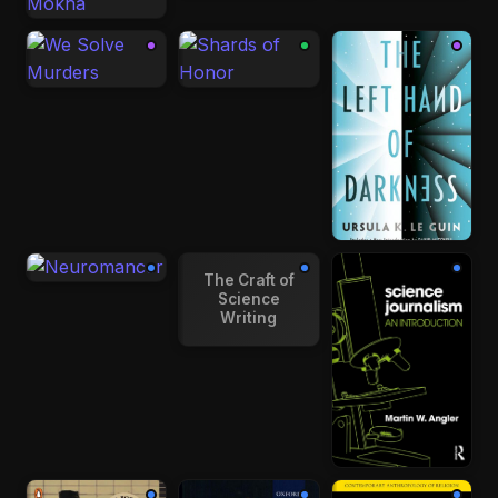
The Craft of
Science
Writing