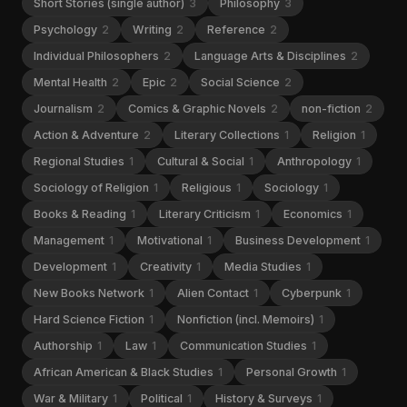
Short Stories (single author)
3
Philosophy
3
Psychology
2
Writing
2
Reference
2
Individual Philosophers
2
Language Arts & Disciplines
2
Mental Health
2
Epic
2
Social Science
2
Journalism
2
Comics & Graphic Novels
2
non-fiction
2
Action & Adventure
2
Literary Collections
1
Religion
1
Regional Studies
1
Cultural & Social
1
Anthropology
1
Sociology of Religion
1
Religious
1
Sociology
1
Books & Reading
1
Literary Criticism
1
Economics
1
Management
1
Motivational
1
Business Development
1
Development
1
Creativity
1
Media Studies
1
New Books Network
1
Alien Contact
1
Cyberpunk
1
Hard Science Fiction
1
Nonfiction (incl. Memoirs)
1
Authorship
1
Law
1
Communication Studies
1
African American & Black Studies
1
Personal Growth
1
War & Military
1
Political
1
History & Surveys
1