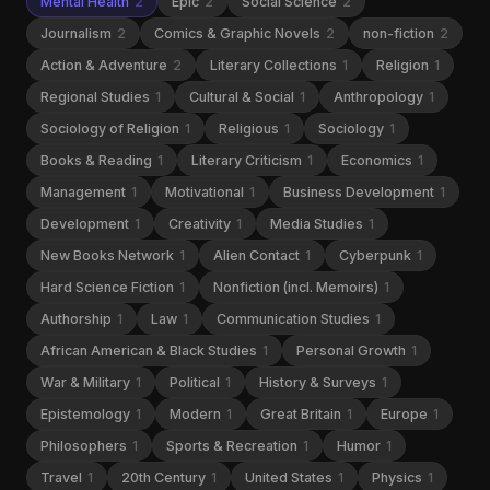
Mental Health
2
Epic
2
Social Science
2
Journalism
2
Comics & Graphic Novels
2
non-fiction
2
Action & Adventure
2
Literary Collections
1
Religion
1
Regional Studies
1
Cultural & Social
1
Anthropology
1
Sociology of Religion
1
Religious
1
Sociology
1
Books & Reading
1
Literary Criticism
1
Economics
1
Management
1
Motivational
1
Business Development
1
Development
1
Creativity
1
Media Studies
1
New Books Network
1
Alien Contact
1
Cyberpunk
1
Hard Science Fiction
1
Nonfiction (incl. Memoirs)
1
Authorship
1
Law
1
Communication Studies
1
African American & Black Studies
1
Personal Growth
1
War & Military
1
Political
1
History & Surveys
1
Epistemology
1
Modern
1
Great Britain
1
Europe
1
Philosophers
1
Sports & Recreation
1
Humor
1
Travel
1
20th Century
1
United States
1
Physics
1