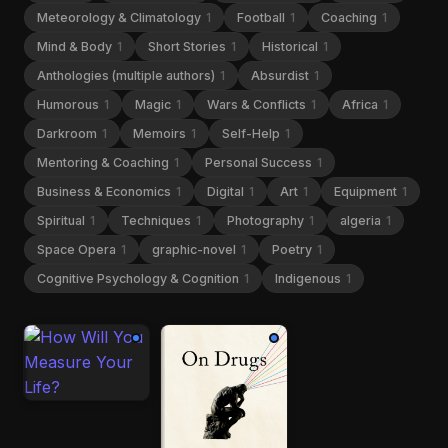
Meteorology & Climatology
1
Football
1
Coaching
1
Mind & Body
1
Short Stories
1
Historical
1
Anthologies (multiple authors)
1
Absurdist
1
Humorous
1
Magic
1
Wars & Conflicts
1
Africa
1
Darkroom
1
Memoirs
1
Self-Help
1
Mentoring & Coaching
1
Personal Success
1
Business & Economics
1
Digital
1
Art
1
Equipment
1
Spiritual
1
Techniques
1
Photography
1
algeria
1
Space Opera
1
graphic-novel
1
Poetry
1
Cognitive Psychology & Cognition
1
Indigenous
1