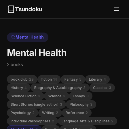
Tsundoku
Mental Health
Mental Health
2 books
book club
29
fiction
14
Fantasy
5
Literary
4
History
4
Biography & Autobiography
3
Classics
3
Science Fiction
3
Science
3
Essays
3
Short Stories (single author)
3
Philosophy
3
Psychology
2
Writing
2
Reference
2
Individual Philosophers
2
Language Arts & Disciplines
2