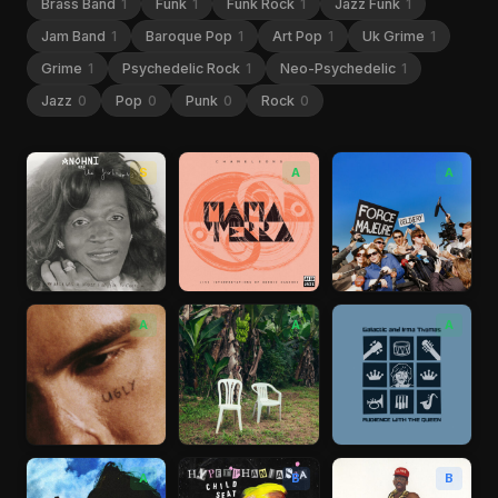
Brass Band
1
Funk
1
Funk Rock
1
Jazz Funk
1
Jam Band
1
Baroque Pop
1
Art Pop
1
Uk Grime
1
Grime
1
Psychedelic Rock
1
Neo-Psychedelic
1
Jazz
0
Pop
0
Punk
0
Rock
0
S
A
A
A
A
A
A
B
B