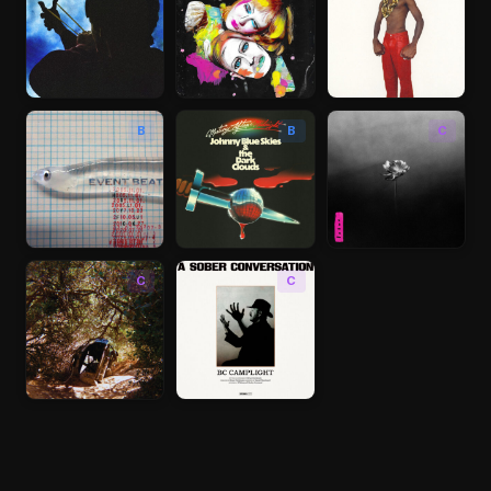
B
B
C
C
C