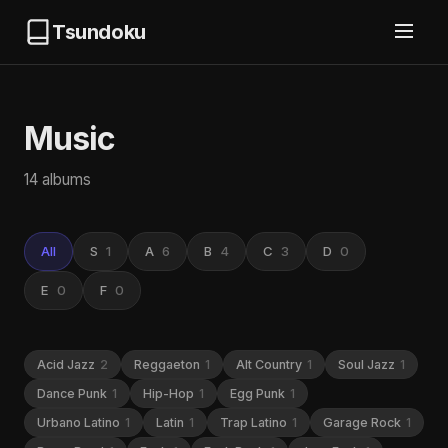
Tsundoku
Music
14 albums
All
S
1
A
6
B
4
C
3
D
0
E
0
F
0
Acid Jazz
2
Reggaeton
1
Alt Country
1
Soul Jazz
1
Dance Punk
1
Hip-Hop
1
Egg Punk
1
Urbano Latino
1
Latin
1
Trap Latino
1
Garage Rock
1