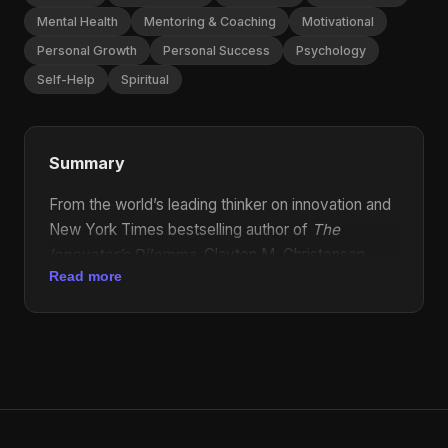
Mental Health
Mentoring & Coaching
Motivational
Personal Growth
Personal Success
Psychology
Self-Help
Spiritual
Summary
From the world’s leading thinker on innovation and
New York Times bestselling author of
The
Innovator’s Dilemma
, Clayton M. Christensen,
Read more
comes an unconventional book of inspiration and
wisdom, offering a powerful business philosophy
for life. Christensen’s
The Innovator’s Dilemma
,
notably the only business book that Apple’s Steve
Jobs said "deeply influenced" him, is widely
recognized as one of the most significant
business books ever published. Now, in the