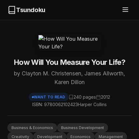
Tsundoku
How Will You Measure Your Life?
by Clayton M. Christensen, James Allworth,
Karen Dillon
240 pages
2012
WANT TO READ
ISBN: 9780062102423
Harper Collins
Business & Economics
Business Development
Creativity
Development
Economics
Management