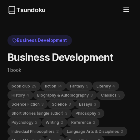
Tsundoku
Business Development
Business Development
1 book
book club
29
fiction
14
Fantasy
5
Literary
4
History
4
Biography & Autobiography
3
Classics
3
Science Fiction
3
Science
3
Essays
3
Short Stories (single author)
3
Philosophy
3
Psychology
2
Writing
2
Reference
2
Individual Philosophers
2
Language Arts & Disciplines
2