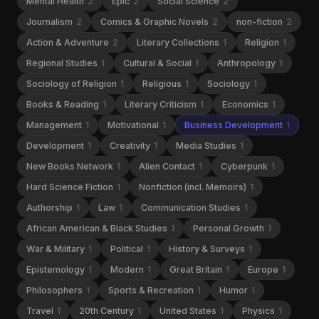
Mental Health
2
Epic
2
Social Science
2
Journalism
2
Comics & Graphic Novels
2
non-fiction
2
Action & Adventure
2
Literary Collections
1
Religion
1
Regional Studies
1
Cultural & Social
1
Anthropology
1
Sociology of Religion
1
Religious
1
Sociology
1
Books & Reading
1
Literary Criticism
1
Economics
1
Management
1
Motivational
1
Business Development
1
Development
1
Creativity
1
Media Studies
1
New Books Network
1
Alien Contact
1
Cyberpunk
1
Hard Science Fiction
1
Nonfiction (incl. Memoirs)
1
Authorship
1
Law
1
Communication Studies
1
African American & Black Studies
1
Personal Growth
1
War & Military
1
Political
1
History & Surveys
1
Epistemology
1
Modern
1
Great Britain
1
Europe
1
Philosophers
1
Sports & Recreation
1
Humor
1
Travel
1
20th Century
1
United States
1
Physics
1