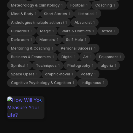
Meteorology & Climatology
1
Football
1
Coaching
1
Mind & Body
1
Short Stories
1
Historical
1
Anthologies (multiple authors)
1
Absurdist
1
Humorous
1
Magic
1
Wars & Conflicts
1
Africa
1
Darkroom
1
Memoirs
1
Self-Help
1
Mentoring & Coaching
1
Personal Success
1
Business & Economics
1
Digital
1
Art
1
Equipment
1
Spiritual
1
Techniques
1
Photography
1
algeria
1
Space Opera
1
graphic-novel
1
Poetry
1
Cognitive Psychology & Cognition
1
Indigenous
1