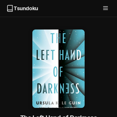
Tsundoku