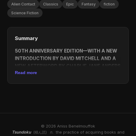
Alien Contact
Classics
Epic
Fantasy
fiction
Science Fiction
Summary
50TH ANNIVERSARY EDITION—WITH A NEW
INTRODUCTION BY DAVID MITCHELL AND A
NEW AFTERWORD BY CHARLIE JANE ANDERS
Read more
Ursula K. Le Guin’s groundbreaking work of
science fiction—winner of the Hugo and Nebula
Awards.
A lone human ambassador is sent to the icebound
planet of Winter, a world without sexual prejudice,
where the inhabitants’ gender is fluid. His goal is to
© 2026 Aniss Benelmouffok
facilitate Winter’s inclusion in a growing
Tsundoku
n.
the practice of acquiring books and
(積ん読)
intergalactic civilization. But to do so he must