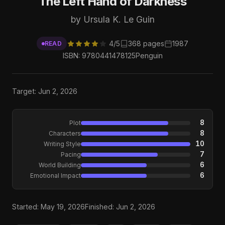
The Left Hand of Darkness
by Ursula K. Le Guin
4/5
368 pages
1987
READ
ISBN: 9780441478125
Penguin
Target: Jun 2, 2026
8
Plot
8
Characters
10
Writing Style
7
Pacing
6
World Building
6
Emotional Impact
Started: May 19, 2026
Finished: Jun 2, 2026