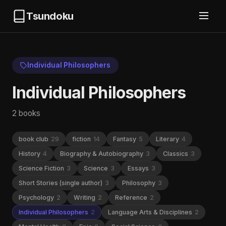
Tsundoku
Individual Philosophers
Individual Philosophers
2 books
book club
29
fiction
14
Fantasy
5
Literary
4
History
4
Biography & Autobiography
3
Classics
3
Science Fiction
3
Science
3
Essays
3
Short Stories (single author)
3
Philosophy
3
Psychology
2
Writing
2
Reference
2
Individual Philosophers
2
Language Arts & Disciplines
2