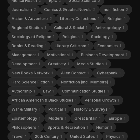
Mental Health
2
Epic
2
Social Science
2
Journalism
2
Comics & Graphic Novels
2
non-fiction
2
Action & Adventure
2
Literary Collections
1
Religion
1
Regional Studies
1
Cultural & Social
1
Anthropology
1
Sociology of Religion
1
Religious
1
Sociology
1
Books & Reading
1
Literary Criticism
1
Economics
1
Management
1
Motivational
1
Business Development
1
Development
1
Creativity
1
Media Studies
1
New Books Network
1
Alien Contact
1
Cyberpunk
1
Hard Science Fiction
1
Nonfiction (incl. Memoirs)
1
Authorship
1
Law
1
Communication Studies
1
African American & Black Studies
1
Personal Growth
1
War & Military
1
Political
1
History & Surveys
1
Epistemology
1
Modern
1
Great Britain
1
Europe
1
Philosophers
1
Sports & Recreation
1
Humor
1
Travel
1
20th Century
1
United States
1
Physics
1