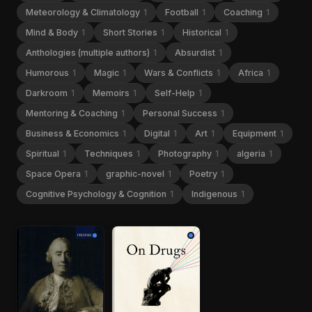
Meteorology & Climatology
1
Football
1
Coaching
1
Mind & Body
1
Short Stories
1
Historical
1
Anthologies (multiple authors)
1
Absurdist
1
Humorous
1
Magic
1
Wars & Conflicts
1
Africa
1
Darkroom
1
Memoirs
1
Self-Help
1
Mentoring & Coaching
1
Personal Success
1
Business & Economics
1
Digital
1
Art
1
Equipment
1
Spiritual
1
Techniques
1
Photography
1
algeria
1
Space Opera
1
graphic-novel
1
Poetry
1
Cognitive Psychology & Cognition
1
Indigenous
1