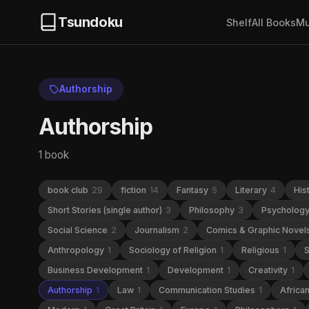
Tsundoku
Shelf
All Books
Mu
Authorship
Authorship
1 book
book club
29
fiction
14
Fantasy
5
Literary
4
His
Short Stories (single author)
3
Philosophy
3
Psycholog
Social Science
2
Journalism
2
Comics & Graphic Novel
Anthropology
1
Sociology of Religion
1
Religious
1
S
Business Development
1
Development
1
Creativity
1
Authorship
1
Law
1
Communication Studies
1
Africa