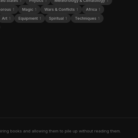
ted States
1
Physics
1
Meteorology & Climatology
1
orous
1
Magic
1
Wars & Conflicts
1
Africa
1
Art
1
Equipment
1
Spiritual
1
Techniques
1
iring books and allowing them to pile up without reading them.