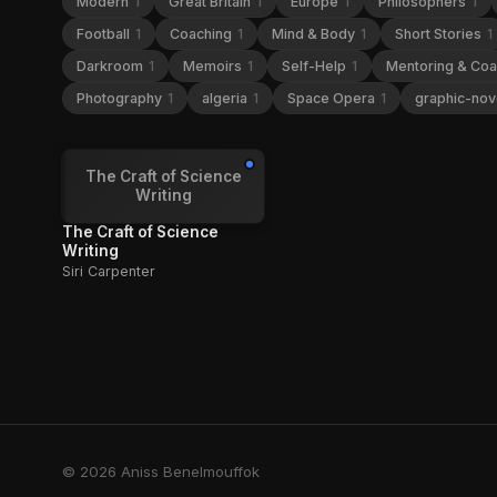
Modern
1
Great Britain
1
Europe
1
Philosophers
1
Football
1
Coaching
1
Mind & Body
1
Short Stories
1
Darkroom
1
Memoirs
1
Self-Help
1
Mentoring & Co
Photography
1
algeria
1
Space Opera
1
graphic-nov
The Craft of Science
Writing
The Craft of Science
Writing
Siri Carpenter
© 2026 Aniss Benelmouffok