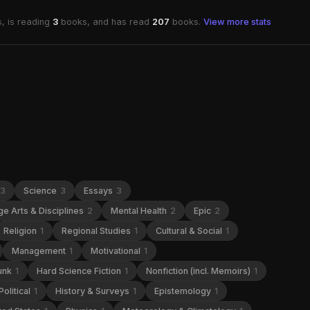
, is reading
3
books, and has read
207
books.
View more stats
3
Science
3
Essays
3
e Arts & Disciplines
2
Mental Health
2
Epic
2
Religion
1
Regional Studies
1
Cultural & Social
1
Management
1
Motivational
1
unk
1
Hard Science Fiction
1
Nonfiction (incl. Memoirs)
1
Political
1
History & Surveys
1
Epistemology
1