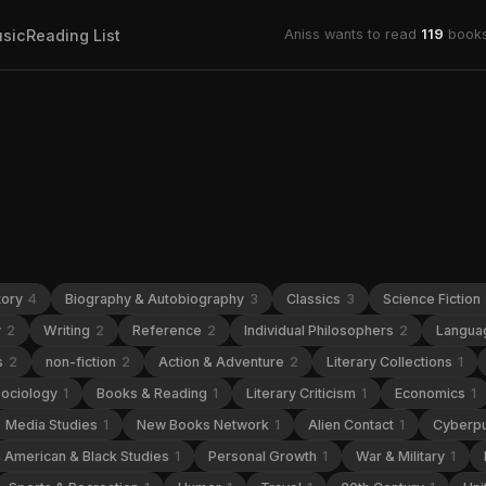
sic
Reading List
Aniss wants to read
119
books
tory
4
Biography & Autobiography
3
Classics
3
Science Fiction
y
2
Writing
2
Reference
2
Individual Philosophers
2
Languag
s
2
non-fiction
2
Action & Adventure
2
Literary Collections
1
ociology
1
Books & Reading
1
Literary Criticism
1
Economics
1
Media Studies
1
New Books Network
1
Alien Contact
1
Cyberp
n American & Black Studies
1
Personal Growth
1
War & Military
1