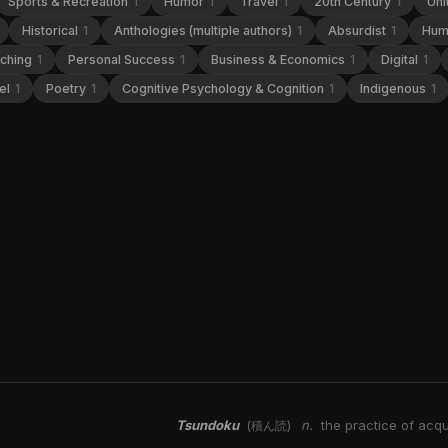
Sports & Recreation
1
Humor
1
Travel
1
20th Century
1
Uni
Historical
1
Anthologies (multiple authors)
1
Absurdist
1
Hum
aching
1
Personal Success
1
Business & Economics
1
Digital
1
el
1
Poetry
1
Cognitive Psychology & Cognition
1
Indigenous
1
Tsundoku
n.
the practice of acqu
(積ん読)