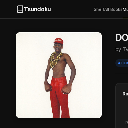
Tsundoku
Shelf
All Books
Mu
DO
by Ty
TIER
Ra
R