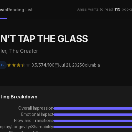
sic
Reading List
Aniss wants to read
119
books
N’T TAP THE GLASS
ler, The Creator
3.5/5
74
/100
Jul 21, 2025
Columbia
 B
ting Breakdown
Overall Impression
Emotional Impact
Flow and Transitions
eplay/Longevity/Shareability