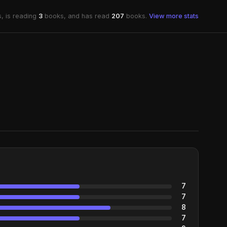
, is reading
3
books, and has read
207
books.
View more stats
7
7
8
7