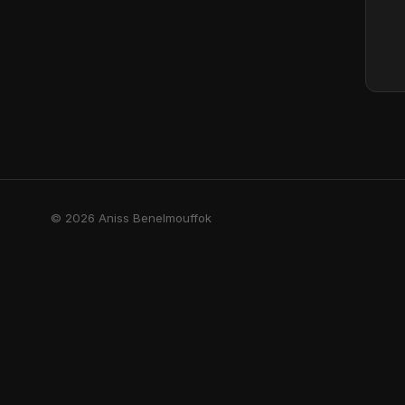
© 2026 Aniss Benelmouffok