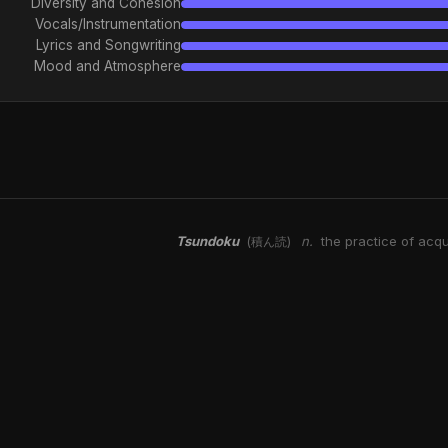
Diversity and Cohesion
Vocals/Instrumentation
Lyrics and Songwriting
Mood and Atmosphere
Tsundoku
n.
the practice of acqu
(積ん読)