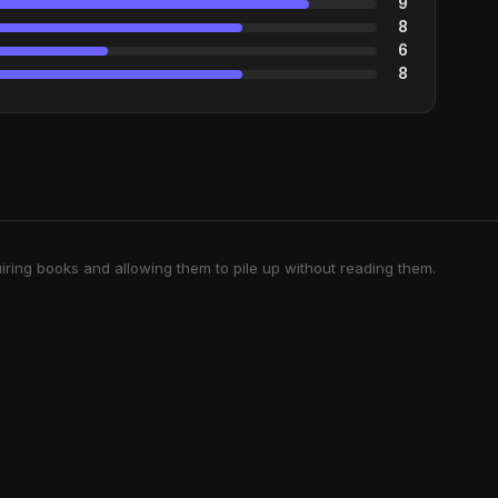
9
8
6
8
iring books and allowing them to pile up without reading them.