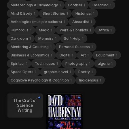
Meteorology & Climatology
1
Football
1
Coaching
1
Mind & Body
1
Short Stories
1
Historical
1
Anthologies (multiple authors)
1
Absurdist
1
Humorous
1
Magic
1
Wars & Conflicts
1
Africa
1
Darkroom
1
Memoirs
1
Self-Help
1
Mentoring & Coaching
1
Personal Success
1
Business & Economics
1
Digital
1
Art
1
Equipment
1
Spiritual
1
Techniques
1
Photography
1
algeria
1
Space Opera
1
graphic-novel
1
Poetry
1
Cognitive Psychology & Cognition
1
Indigenous
1
The Craft of
Science
Writing