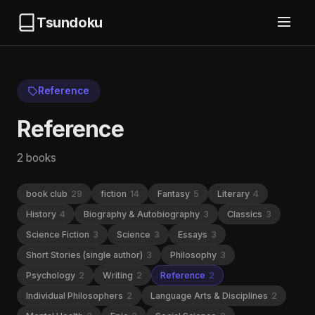
Tsundoku
Reference
Reference
2 books
book club
29
fiction
14
Fantasy
5
Literary
4
History
4
Biography & Autobiography
3
Classics
3
Science Fiction
3
Science
3
Essays
3
Short Stories (single author)
3
Philosophy
3
Psychology
2
Writing
2
Reference
2
Individual Philosophers
2
Language Arts & Disciplines
2