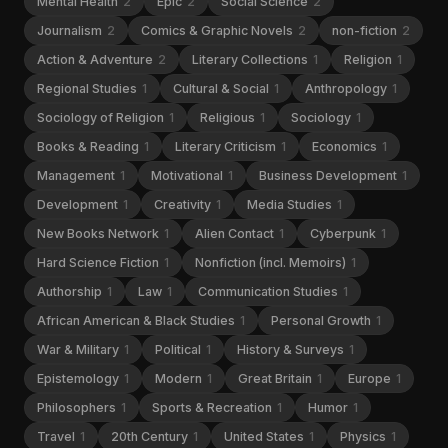
Mental Health
2
Epic
2
Social Science
2
Journalism
2
Comics & Graphic Novels
2
non-fiction
2
Action & Adventure
2
Literary Collections
1
Religion
1
Regional Studies
1
Cultural & Social
1
Anthropology
1
Sociology of Religion
1
Religious
1
Sociology
1
Books & Reading
1
Literary Criticism
1
Economics
1
Management
1
Motivational
1
Business Development
1
Development
1
Creativity
1
Media Studies
1
New Books Network
1
Alien Contact
1
Cyberpunk
1
Hard Science Fiction
1
Nonfiction (incl. Memoirs)
1
Authorship
1
Law
1
Communication Studies
1
African American & Black Studies
1
Personal Growth
1
War & Military
1
Political
1
History & Surveys
1
Epistemology
1
Modern
1
Great Britain
1
Europe
1
Philosophers
1
Sports & Recreation
1
Humor
1
Travel
1
20th Century
1
United States
1
Physics
1