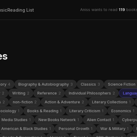
sic
Reading List
Aniss wants to read
119
books
es
tory
4
Biography & Autobiography
3
Classics
3
Science Fiction
y
2
Writing
2
Reference
2
Individual Philosophers
2
Languag
s
2
non-fiction
2
Action & Adventure
2
Literary Collections
1
ociology
1
Books & Reading
1
Literary Criticism
1
Economics
1
Media Studies
1
New Books Network
1
Alien Contact
1
Cyberp
n American & Black Studies
1
Personal Growth
1
War & Military
1