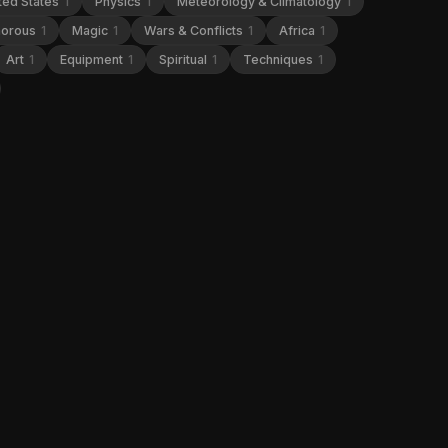
ted States
1
Physics
1
Meteorology & Climatology
1
orous
1
Magic
1
Wars & Conflicts
1
Africa
1
Art
1
Equipment
1
Spiritual
1
Techniques
1