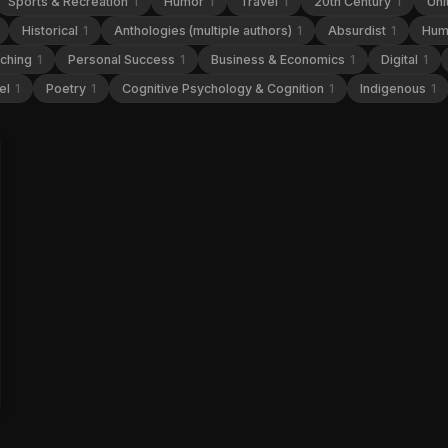
Sports & Recreation
1
Humor
1
Travel
1
20th Century
1
Uni
Historical
1
Anthologies (multiple authors)
1
Absurdist
1
Hum
aching
1
Personal Success
1
Business & Economics
1
Digital
1
el
1
Poetry
1
Cognitive Psychology & Cognition
1
Indigenous
1