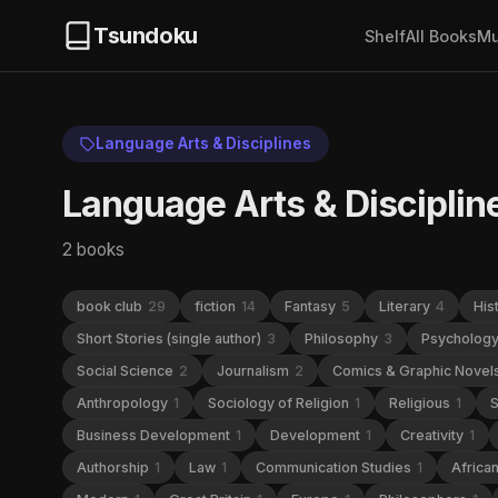
Tsundoku
Shelf
All Books
Mu
Language Arts & Disciplines
Language Arts & Disciplin
2 books
book club
29
fiction
14
Fantasy
5
Literary
4
His
Short Stories (single author)
3
Philosophy
3
Psycholog
Social Science
2
Journalism
2
Comics & Graphic Novel
Anthropology
1
Sociology of Religion
1
Religious
1
S
Business Development
1
Development
1
Creativity
1
Authorship
1
Law
1
Communication Studies
1
Africa