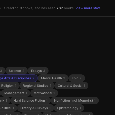
, is reading
3
books, and has read
207
books.
View more stats
3
Science
3
Essays
3
e Arts & Disciplines
2
Mental Health
2
Epic
2
Religion
1
Regional Studies
1
Cultural & Social
1
Management
1
Motivational
1
unk
1
Hard Science Fiction
1
Nonfiction (incl. Memoirs)
1
Political
1
History & Surveys
1
Epistemology
1