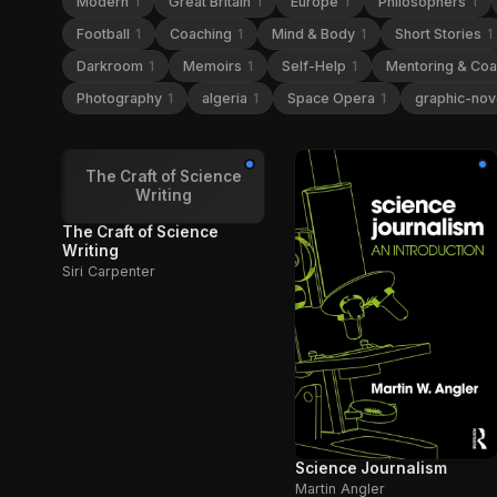
Modern
1
Great Britain
1
Europe
1
Philosophers
1
Football
1
Coaching
1
Mind & Body
1
Short Stories
1
Darkroom
1
Memoirs
1
Self-Help
1
Mentoring & Co
Photography
1
algeria
1
Space Opera
1
graphic-nov
The Craft of Science
Writing
The Craft of Science
Writing
Siri Carpenter
Science Journalism
Martin Angler