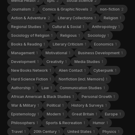
Mental Health
2
Epic
2
Social Science
2
Journalism
2
Comics & Graphic Novels
2
non-fiction
2
Action & Adventure
2
Literary Collections
1
Religion
1
Regional Studies
1
Cultural & Social
1
Anthropology
1
Sociology of Religion
1
Religious
1
Sociology
1
Books & Reading
1
Literary Criticism
1
Economics
1
Management
1
Motivational
1
Business Development
1
Development
1
Creativity
1
Media Studies
1
New Books Network
1
Alien Contact
1
Cyberpunk
1
Hard Science Fiction
1
Nonfiction (incl. Memoirs)
1
Authorship
1
Law
1
Communication Studies
1
African American & Black Studies
1
Personal Growth
1
War & Military
1
Political
1
History & Surveys
1
Epistemology
1
Modern
1
Great Britain
1
Europe
1
Philosophers
1
Sports & Recreation
1
Humor
1
Travel
1
20th Century
1
United States
1
Physics
1