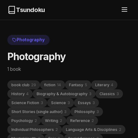
Tsundoku
Photography
Photography
1 book
book club
29
fiction
14
Fantasy
5
Literary
4
History
4
Biography & Autobiography
3
Classics
3
Science Fiction
3
Science
3
Essays
3
Short Stories (single author)
3
Philosophy
3
Psychology
2
Writing
2
Reference
2
Individual Philosophers
2
Language Arts & Disciplines
2