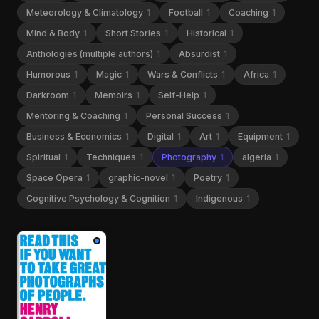
Meteorology & Climatology
1
Football
1
Coaching
1
Mind & Body
1
Short Stories
1
Historical
1
Anthologies (multiple authors)
1
Absurdist
1
Humorous
1
Magic
1
Wars & Conflicts
1
Africa
1
Darkroom
1
Memoirs
1
Self-Help
1
Mentoring & Coaching
1
Personal Success
1
Business & Economics
1
Digital
1
Art
1
Equipment
1
Spiritual
1
Techniques
1
Photography
1
algeria
1
Space Opera
1
graphic-novel
1
Poetry
1
Cognitive Psychology & Cognition
1
Indigenous
1