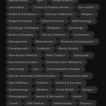
Mental Health
2
Epic
2
Social Science
2
Journalism
2
Comics & Graphic Novels
2
non-fiction
2
Action & Adventure
2
Literary Collections
1
Religion
1
Regional Studies
1
Cultural & Social
1
Anthropology
1
Sociology of Religion
1
Religious
1
Sociology
1
Books & Reading
1
Literary Criticism
1
Economics
1
Management
1
Motivational
1
Business Development
1
Development
1
Creativity
1
Media Studies
1
New Books Network
1
Alien Contact
1
Cyberpunk
1
Hard Science Fiction
1
Nonfiction (incl. Memoirs)
1
Authorship
1
Law
1
Communication Studies
1
African American & Black Studies
1
Personal Growth
1
War & Military
1
Political
1
History & Surveys
1
Epistemology
1
Modern
1
Great Britain
1
Europe
1
Philosophers
1
Sports & Recreation
1
Humor
1
Travel
1
20th Century
1
United States
1
Physics
1