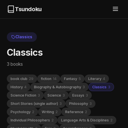
Tsundoku
Classics
Classics
3 books
book club
29
fiction
14
Fantasy
5
Literary
4
History
4
Biography & Autobiography
3
Classics
3
Science Fiction
3
Science
3
Essays
3
Short Stories (single author)
3
Philosophy
3
Psychology
2
Writing
2
Reference
2
Individual Philosophers
2
Language Arts & Disciplines
2