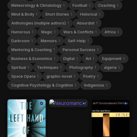
Meteorology & Climatology
1
Football
1
Coaching
1
Mind & Body
1
Short Stories
1
Historical
1
Anthologies (multiple authors)
1
Absurdist
1
Humorous
1
Magic
1
Wars & Conflicts
1
Africa
1
Darkroom
1
Memoirs
1
Self-Help
1
Mentoring & Coaching
1
Personal Success
1
Business & Economics
1
Digital
1
Art
1
Equipment
1
Spiritual
1
Techniques
1
Photography
1
algeria
1
Space Opera
1
graphic-novel
1
Poetry
1
Cognitive Psychology & Cognition
1
Indigenous
1