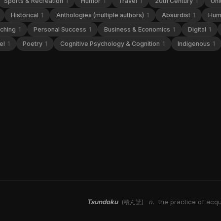
Sports & Recreation
1
Humor
1
Travel
1
20th Century
1
Uni
Historical
1
Anthologies (multiple authors)
1
Absurdist
1
Hum
aching
1
Personal Success
1
Business & Economics
1
Digital
1
el
1
Poetry
1
Cognitive Psychology & Cognition
1
Indigenous
1
Tsundoku
n.
the practice of acqu
(積ん読)