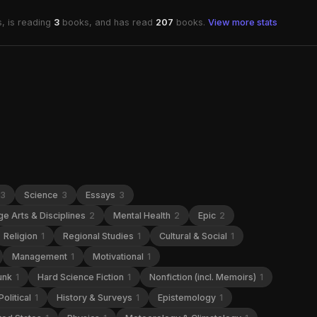
, is reading
3
books, and has read
207
books.
View more stats
3
Science
3
Essays
3
e Arts & Disciplines
2
Mental Health
2
Epic
2
Religion
1
Regional Studies
1
Cultural & Social
1
Management
1
Motivational
1
unk
1
Hard Science Fiction
1
Nonfiction (incl. Memoirs)
1
Political
1
History & Surveys
1
Epistemology
1