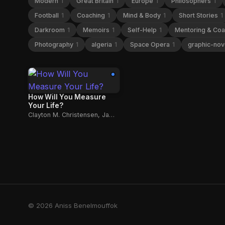
Modern
1
Great Britain
1
Europe
1
Philosophers
1
Football
1
Coaching
1
Mind & Body
1
Short Stories
1
Darkroom
1
Memoirs
1
Self-Help
1
Mentoring & Co
Photography
1
algeria
1
Space Opera
1
graphic-nov
How Will You Measure
Your Life?
Clayton M. Christensen, James Allworth, Karen Dillon
© 2026 Aniss Benelmouffok