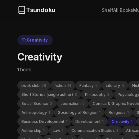
Tsundoku
Shelf
All Books
Mu
Creativity
Creativity
1 book
book club
29
fiction
14
Fantasy
5
Literary
4
His
Short Stories (single author)
3
Philosophy
3
Psycholog
Social Science
2
Journalism
2
Comics & Graphic Novel
Anthropology
1
Sociology of Religion
1
Religious
1
S
Business Development
1
Development
1
Creativity
1
Authorship
1
Law
1
Communication Studies
1
Africa