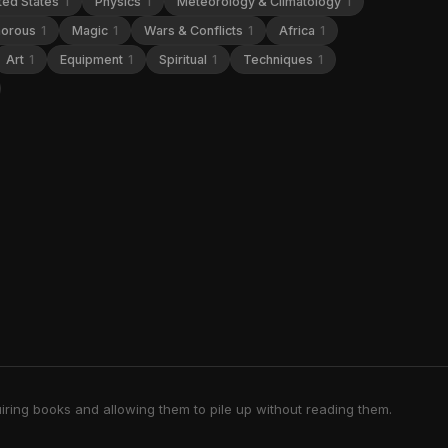
ted States
1
Physics
1
Meteorology & Climatology
1
orous
1
Magic
1
Wars & Conflicts
1
Africa
1
Art
1
Equipment
1
Spiritual
1
Techniques
1
iring books and allowing them to pile up without reading them.