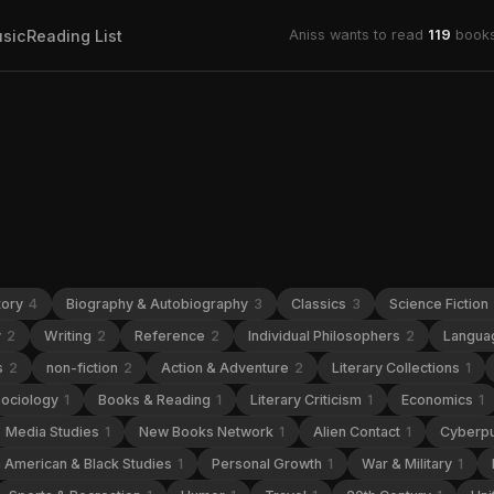
sic
Reading List
Aniss wants to read
119
books
tory
4
Biography & Autobiography
3
Classics
3
Science Fiction
y
2
Writing
2
Reference
2
Individual Philosophers
2
Languag
s
2
non-fiction
2
Action & Adventure
2
Literary Collections
1
ociology
1
Books & Reading
1
Literary Criticism
1
Economics
1
Media Studies
1
New Books Network
1
Alien Contact
1
Cyberp
n American & Black Studies
1
Personal Growth
1
War & Military
1