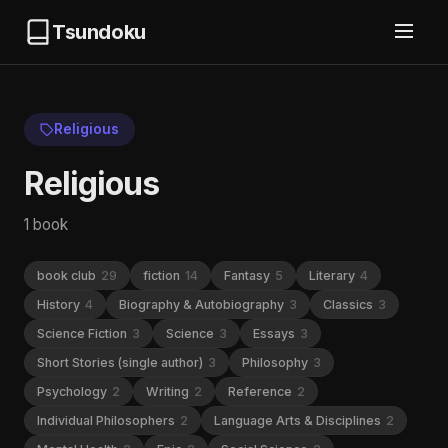
Tsundoku
Religious
Religious
1 book
book club
29
fiction
14
Fantasy
5
Literary
4
History
4
Biography & Autobiography
3
Classics
3
Science Fiction
3
Science
3
Essays
3
Short Stories (single author)
3
Philosophy
3
Psychology
2
Writing
2
Reference
2
Individual Philosophers
2
Language Arts & Disciplines
2