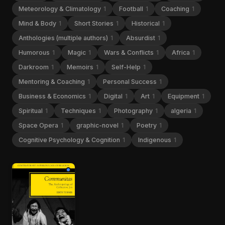
Meteorology & Climatology
1
Football
1
Coaching
1
Mind & Body
1
Short Stories
1
Historical
1
Anthologies (multiple authors)
1
Absurdist
1
Humorous
1
Magic
1
Wars & Conflicts
1
Africa
1
Darkroom
1
Memoirs
1
Self-Help
1
Mentoring & Coaching
1
Personal Success
1
Business & Economics
1
Digital
1
Art
1
Equipment
1
Spiritual
1
Techniques
1
Photography
1
algeria
1
Space Opera
1
graphic-novel
1
Poetry
1
Cognitive Psychology & Cognition
1
Indigenous
1