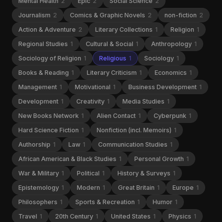
Mental Health
2
Epic
2
Social Science
2
Journalism
2
Comics & Graphic Novels
2
non-fiction
2
Action & Adventure
2
Literary Collections
1
Religion
1
Regional Studies
1
Cultural & Social
1
Anthropology
1
Sociology of Religion
1
Religious
1
Sociology
1
Books & Reading
1
Literary Criticism
1
Economics
1
Management
1
Motivational
1
Business Development
1
Development
1
Creativity
1
Media Studies
1
New Books Network
1
Alien Contact
1
Cyberpunk
1
Hard Science Fiction
1
Nonfiction (incl. Memoirs)
1
Authorship
1
Law
1
Communication Studies
1
African American & Black Studies
1
Personal Growth
1
War & Military
1
Political
1
History & Surveys
1
Epistemology
1
Modern
1
Great Britain
1
Europe
1
Philosophers
1
Sports & Recreation
1
Humor
1
Travel
1
20th Century
1
United States
1
Physics
1