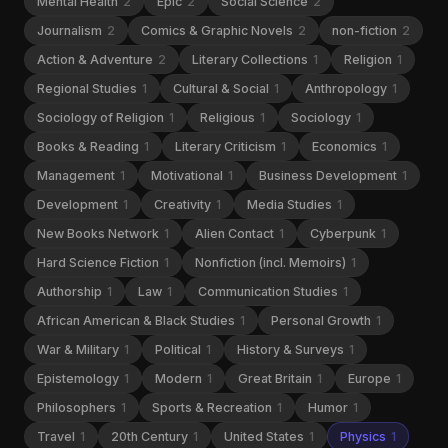
Mental Health
2
Epic
2
Social Science
2
Journalism
2
Comics & Graphic Novels
2
non-fiction
2
Action & Adventure
2
Literary Collections
1
Religion
1
Regional Studies
1
Cultural & Social
1
Anthropology
1
Sociology of Religion
1
Religious
1
Sociology
1
Books & Reading
1
Literary Criticism
1
Economics
1
Management
1
Motivational
1
Business Development
1
Development
1
Creativity
1
Media Studies
1
New Books Network
1
Alien Contact
1
Cyberpunk
1
Hard Science Fiction
1
Nonfiction (incl. Memoirs)
1
Authorship
1
Law
1
Communication Studies
1
African American & Black Studies
1
Personal Growth
1
War & Military
1
Political
1
History & Surveys
1
Epistemology
1
Modern
1
Great Britain
1
Europe
1
Philosophers
1
Sports & Recreation
1
Humor
1
Travel
1
20th Century
1
United States
1
Physics
1