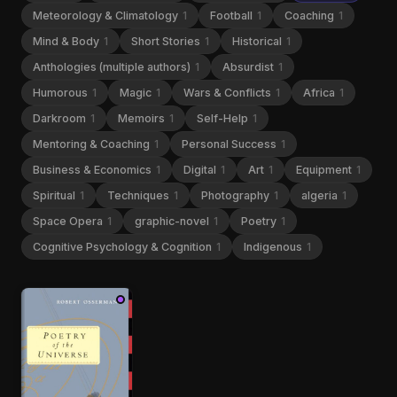
Meteorology & Climatology
1
Football
1
Coaching
1
Mind & Body
1
Short Stories
1
Historical
1
Anthologies (multiple authors)
1
Absurdist
1
Humorous
1
Magic
1
Wars & Conflicts
1
Africa
1
Darkroom
1
Memoirs
1
Self-Help
1
Mentoring & Coaching
1
Personal Success
1
Business & Economics
1
Digital
1
Art
1
Equipment
1
Spiritual
1
Techniques
1
Photography
1
algeria
1
Space Opera
1
graphic-novel
1
Poetry
1
Cognitive Psychology & Cognition
1
Indigenous
1