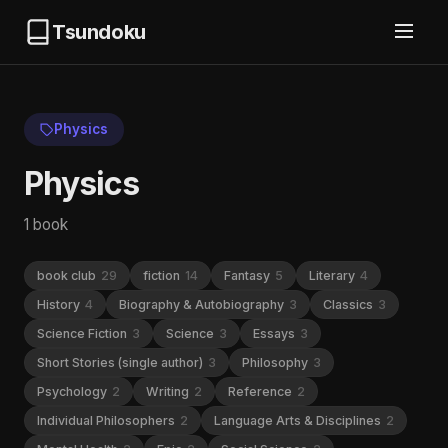
Tsundoku
Physics
Physics
1 book
book club
29
fiction
14
Fantasy
5
Literary
4
History
4
Biography & Autobiography
3
Classics
3
Science Fiction
3
Science
3
Essays
3
Short Stories (single author)
3
Philosophy
3
Psychology
2
Writing
2
Reference
2
Individual Philosophers
2
Language Arts & Disciplines
2