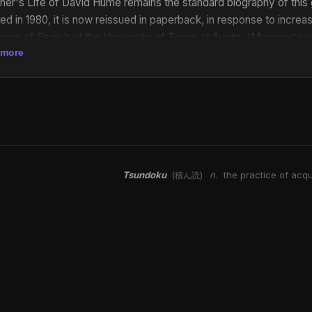
er's Life of David Hume remains the standard biography of this gre
ed in 1980, it is now reissued in paperback, in response to incre
ssor of English at the University of Texas at Austin. 'Mossner's w
 more
be an indispensable tool for Hume scholars and a treasure-trove of i
ary history of the eighteenth century' Richard H. Popkin in the Phi
..has more than a biographical value. It is a study of intellectual 
rs, and not only for those of a philosophical turn.' C. E. Vulliamy
ve with his subject...this biography is the product of long and ha
ibute to its merits.' The Times Literary Supplement
Tsundoku
n.
the practice of acqu
(積ん読)