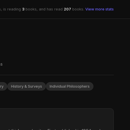
, is reading
3
books, and has read
207
books.
View more stats
ss
ry
History & Surveys
Individual Philosophers