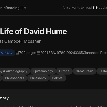
sic
Reading List
Aniss wants to read
119
books
Life of David Hume
st Campbell Mossner
709 pages
2001
ISBN: 9780199243365
Clarendon Pre
TO READ
hy & Autobiography
Epistemology
Europe
Great Britain
Histo
Philosophers
Philosophy
Political
mary