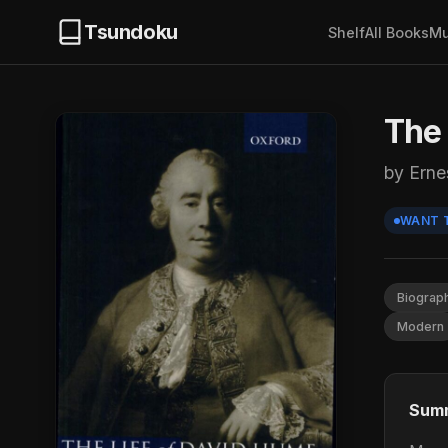
Tsundoku
Shelf
All Books
Mu
The 
by Erne
WANT 
Biograp
Modern
Sum