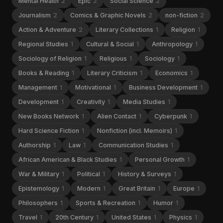
Mental Health
2
Epic
2
Social Science
2
Journalism
2
Comics & Graphic Novels
2
non-fiction
2
Action & Adventure
2
Literary Collections
1
Religion
1
Regional Studies
1
Cultural & Social
1
Anthropology
1
Sociology of Religion
1
Religious
1
Sociology
1
Books & Reading
1
Literary Criticism
1
Economics
1
Management
1
Motivational
1
Business Development
1
Development
1
Creativity
1
Media Studies
1
New Books Network
1
Alien Contact
1
Cyberpunk
1
Hard Science Fiction
1
Nonfiction (incl. Memoirs)
1
Authorship
1
Law
1
Communication Studies
1
African American & Black Studies
1
Personal Growth
1
War & Military
1
Political
1
History & Surveys
1
Epistemology
1
Modern
1
Great Britain
1
Europe
1
Philosophers
1
Sports & Recreation
1
Humor
1
Travel
1
20th Century
1
United States
1
Physics
1