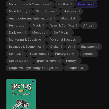
Meteorology & Climatology
1
Football
1
Coaching
1
Mind & Body
1
Short Stories
1
Historical
1
Anthologies (multiple authors)
1
Absurdist
1
Humorous
1
Magic
1
Wars & Conflicts
1
Africa
1
Darkroom
1
Memoirs
1
Self-Help
1
Mentoring & Coaching
1
Personal Success
1
Business & Economics
1
Digital
1
Art
1
Equipment
1
Spiritual
1
Techniques
1
Photography
1
algeria
1
Space Opera
1
graphic-novel
1
Poetry
1
Cognitive Psychology & Cognition
1
Indigenous
1