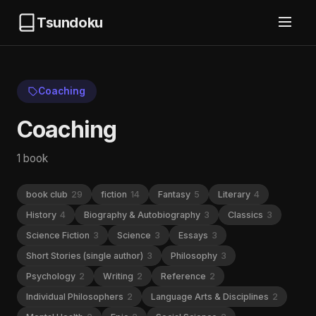
Tsundoku
Coaching
Coaching
1 book
book club
29
fiction
14
Fantasy
5
Literary
4
History
4
Biography & Autobiography
3
Classics
3
Science Fiction
3
Science
3
Essays
3
Short Stories (single author)
3
Philosophy
3
Psychology
2
Writing
2
Reference
2
Individual Philosophers
2
Language Arts & Disciplines
2