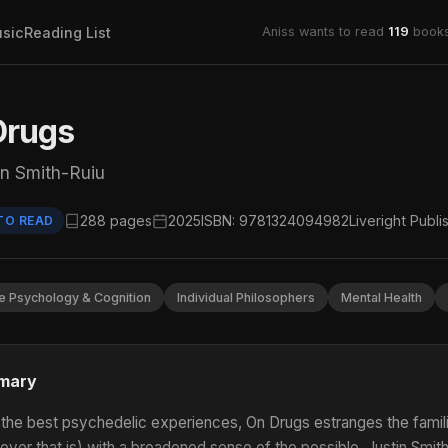
sic
Reading List
Aniss wants to read
119
books
Drugs
in Smith-Ruiu
288 pages
2025
ISBN: 9781324094982
Liveright Publi
TO READ
e Psychology & Cognition
Individual Philosophers
Mental Health
mary
 the best psychedelic experiences, On Drugs estranges the familiar,
ever that is) with a broadened sense of the possible. Justin Smith