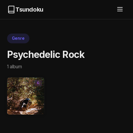
Tsundoku
Genre
Psychedelic Rock
1 album
C