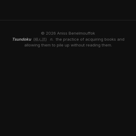
© 2026 Aniss Benelmouffok
Tsundoku
n.
the practice of acquiring books and
(積ん読)
allowing them to pile up without reading them.