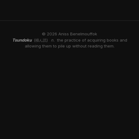
© 2026 Aniss Benelmouffok
Tsundoku
n.
the practice of acquiring books and
(積ん読)
allowing them to pile up without reading them.