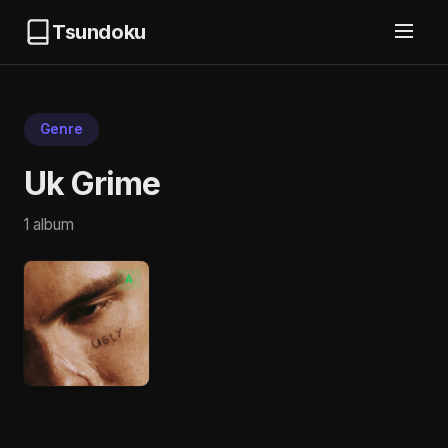
Tsundoku
Genre
Uk Grime
1 album
A