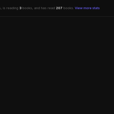
, is reading
3
books, and has read
207
books.
View more stats