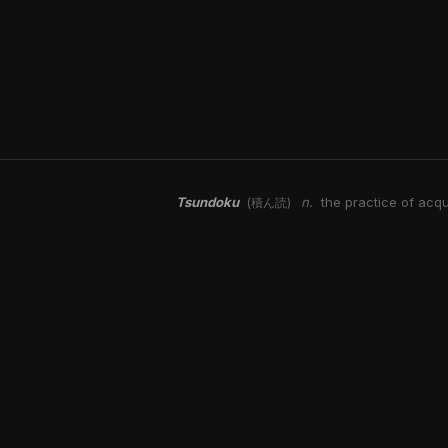
Tsundoku
n.
the practice of acqu
(積ん読)