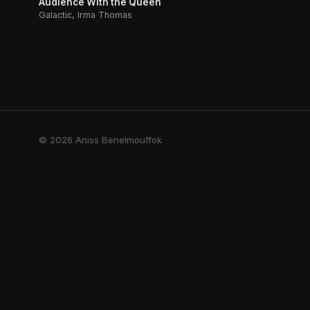
Audience With the Queen
Galactic, Irma Thomas
© 2026 Aniss Benelmouffok