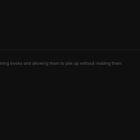
iring books and allowing them to pile up without reading them.