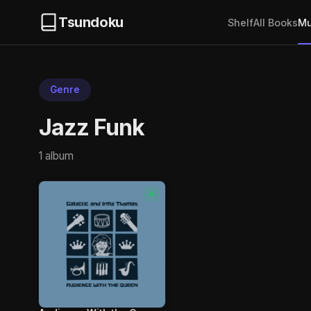
Tsundoku
Shelf
All Books
Mu
Genre
Jazz Funk
1 album
A