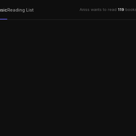
sic
Reading List
Aniss wants to read
119
books