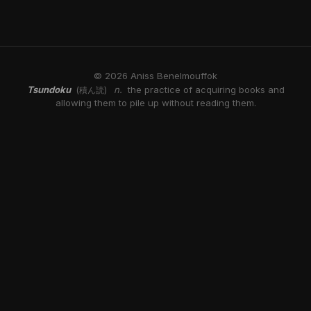
© 2026 Aniss Benelmouffok
Tsundoku
n.
the practice of acquiring books and
(積ん読)
allowing them to pile up without reading them.