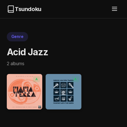
Tsundoku
Genre
Acid Jazz
2 albums
A
A