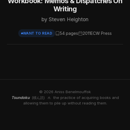
Workbook: Memos & Dispatches On
Writing
by Steven Heighton
54 pages
2011
ECW Press
WANT TO READ
© 2026 Aniss Benelmouffok
Tsundoku
n.
the practice of acquiring books and
(積ん読)
allowing them to pile up without reading them.