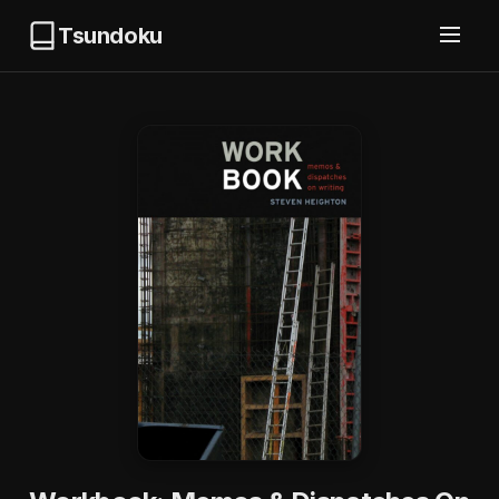
Tsundoku