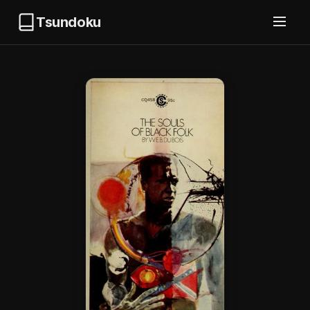
Tsundoku