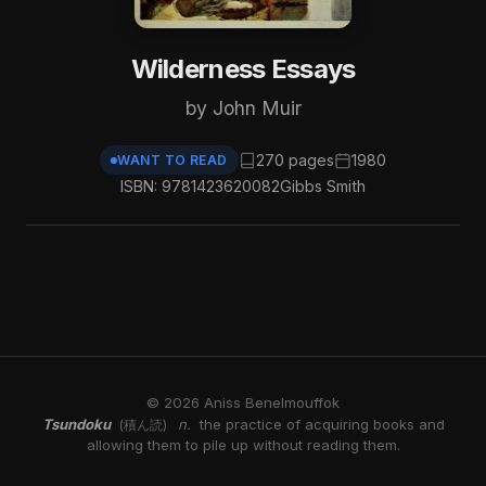
Wilderness Essays
by John Muir
270 pages
1980
WANT TO READ
ISBN: 9781423620082
Gibbs Smith
© 2026 Aniss Benelmouffok
Tsundoku
n.
the practice of acquiring books and
(積ん読)
allowing them to pile up without reading them.