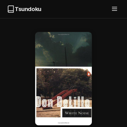
Tsundoku