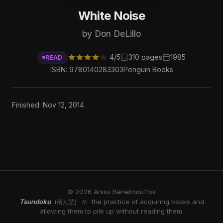
White Noise
by Don DeLillo
4/5
310 pages
1985
READ
ISBN: 9780140283303
Penguin Books
Finished: Nov 12, 2014
© 2026 Aniss Benelmouffok
Tsundoku
n.
the practice of acquiring books and
(積ん読)
allowing them to pile up without reading them.