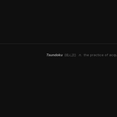
Tsundoku
n.
the practice of acqu
(積ん読)