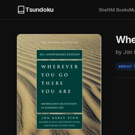
Tsundoku
Shelf
All Books
Mu
Wher
by Jon 
WANT 