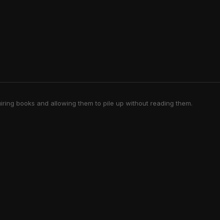
iring books and allowing them to pile up without reading them.