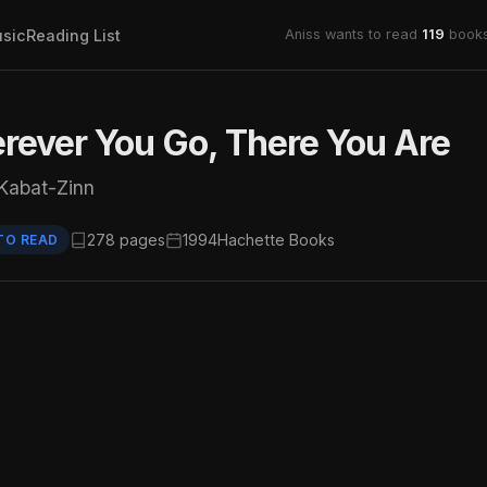
sic
Reading List
Aniss wants to read
119
books
ever You Go, There You Are
Kabat-Zinn
278 pages
1994
Hachette Books
TO READ