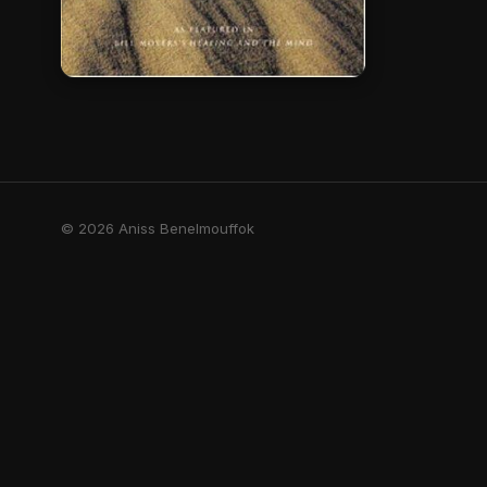
© 2026 Aniss Benelmouffok