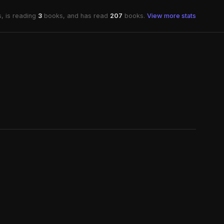
, is reading
3
books, and has read
207
books.
View more stats