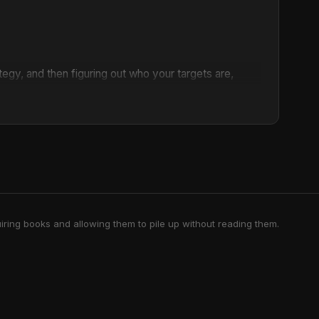
rategy, and then figuring out who your targets are,
 you're going to actually build power in order to
tually move in the way that you want to."
omeone else to come along and save us? What if
 timely collection of essays and interviews, Mariame
 struggle.
 beyond the punishment system, transforming how we
le for abolition, Kaba's work is deeply rooted in the
iring books and allowing them to pile up without reading them.
writes, "Nothing that we do that is worthwhile is done