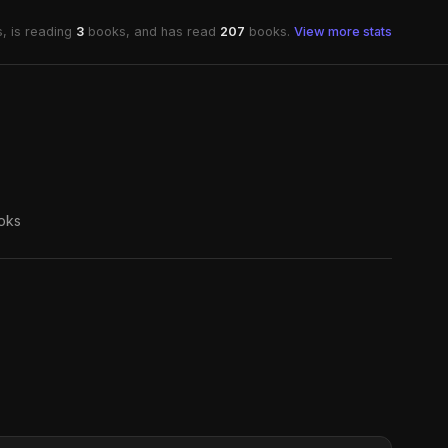
, is reading
3
books, and has read
207
books.
View more stats
oks