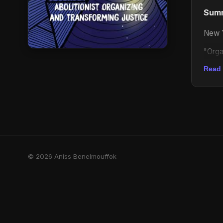
Sum
New Y
"Orga
alway
Read
be ab
What 
ordin
Kaba 
With 
deal 
© 2026 Aniss Benelmouffok
relen
alone