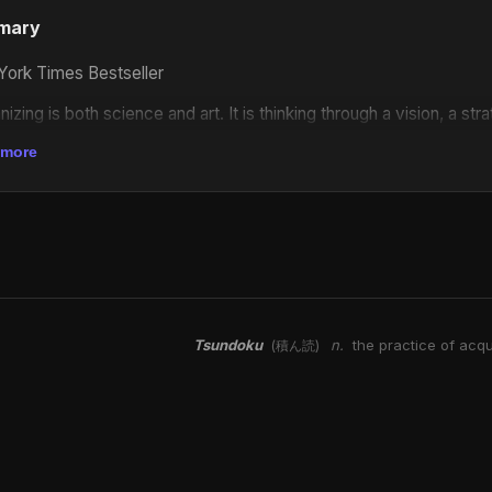
mary
ork Times Bestseller
nizing is both science and art. It is thinking through a vision, a st
s being concerned about power, always being concerned about how
 more
le to push your issues, in order to be able to get the target to ac
if social transformation and liberation isn't about waiting for s
ary people have the power to collectively free ourselves? In this
reflects on the deep work of abolition and transformative political
a foreword by Naomi Murakawa and chapters on seeking justice
with harm and accountability, and finding hope in collective strugg
Tsundoku
n.
the practice of acqu
(積ん読)
tless belief that we can fundamentally change the world. As Kaba 
."