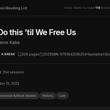
sic
Reading List
Aniss wants to read
119
books
o this ’til We Free Us
iame Kaba
206 pages
2021
ISBN: 9781642595253
Haymarket Bo
 A BREAK
: 2h
4 sessions
Nov 13, 2023
American & Black Studies
History
Law