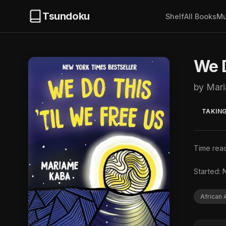
Tsundoku
Shelf
All Books
Mu
We D
by Mar
TAKING
Time read
Started: 
African 