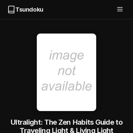
Tsundoku
Ultralight: The Zen Habits Guide to
Traveling Light & Living Light