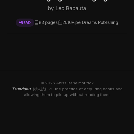
by Leo Babauta
83 pages
2016
Pipe Dreams Publishing
READ
© 2026 Aniss Benelmouffok
Tsundoku
n.
the practice of acquiring books and
(積ん読)
allowing them to pile up without reading them.