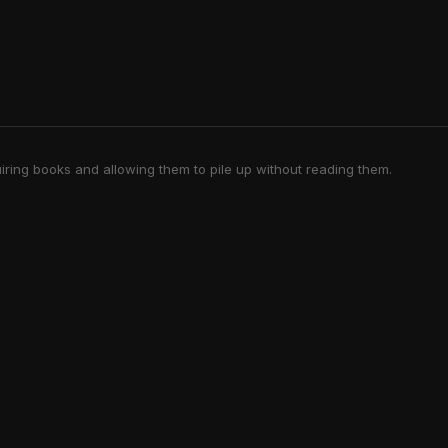
iring books and allowing them to pile up without reading them.