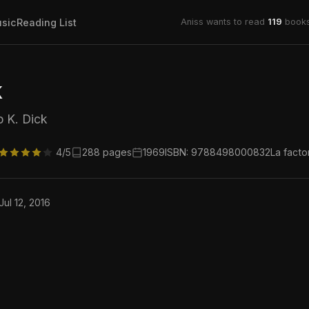
sic
Reading List
Aniss wants to read
119
books
k
p K. Dick
4/5
288 pages
1969
ISBN: 9788498000832
La facto
Jul 12, 2016