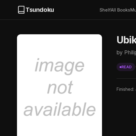
Tsundoku
Shelf
All Books
Mu
Ubi
by Phili
READ
Finished: 