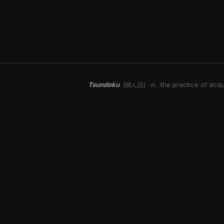
Tsundoku
n.
the practice of acqu
(積ん読)