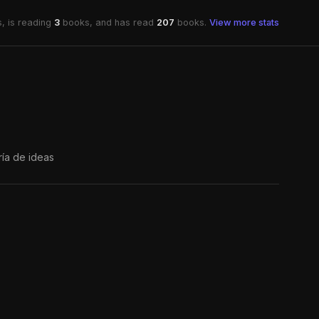
, is reading
3
books, and has read
207
books.
View more stats
ría de ideas