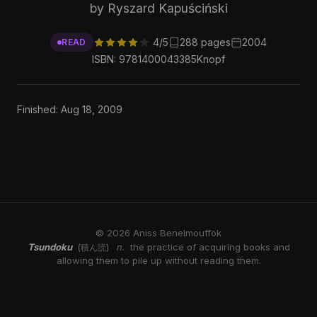
by Ryszard Kapuściński
4/5
288 pages
2004
READ
ISBN: 9781400043385
Knopf
Finished: Aug 18, 2009
© 2026 Aniss Benelmouffok
Tsundoku
n.
the practice of acquiring books and
(積ん読)
allowing them to pile up without reading them.