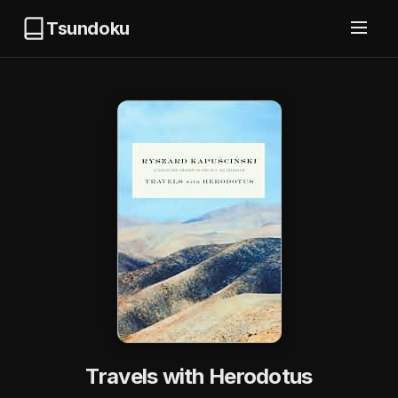
Tsundoku
Travels with Herodotus