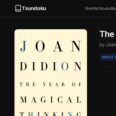
Tsundoku
Shelf
All Books
Mu
The 
by Joan
WANT 