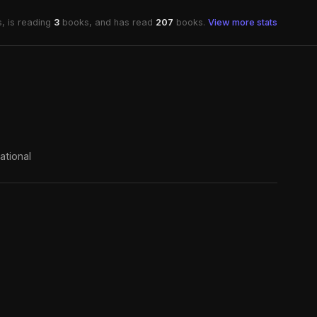
, is reading
3
books, and has read
207
books.
View more stats
ational