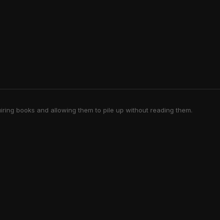
iring books and allowing them to pile up without reading them.