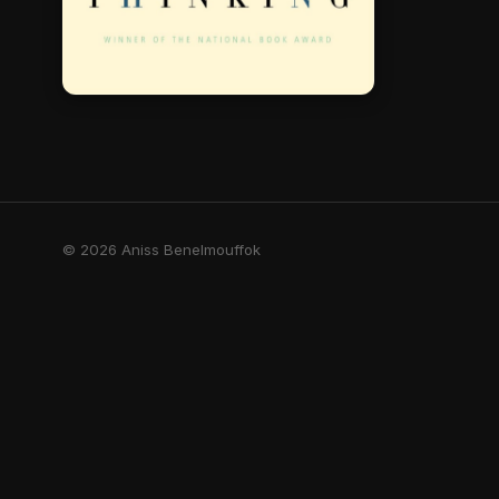
© 2026 Aniss Benelmouffok