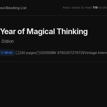
sic
Reading List
Aniss wants to read
119
books
Year of Magical Thinking
 Didion
240 pages
2005
ISBN: 9780307279729
Vintage Intern
TO READ