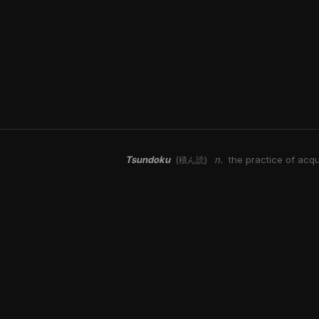
Tsundoku
n.
the practice of acqu
(積ん読)