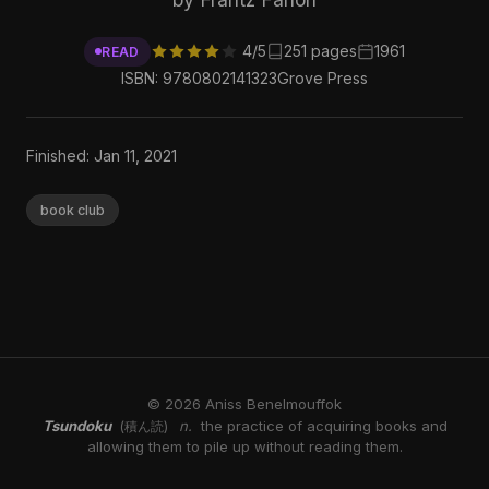
4/5
251 pages
1961
READ
ISBN: 9780802141323
Grove Press
Finished: Jan 11, 2021
book club
© 2026 Aniss Benelmouffok
Tsundoku
n.
the practice of acquiring books and
(積ん読)
allowing them to pile up without reading them.