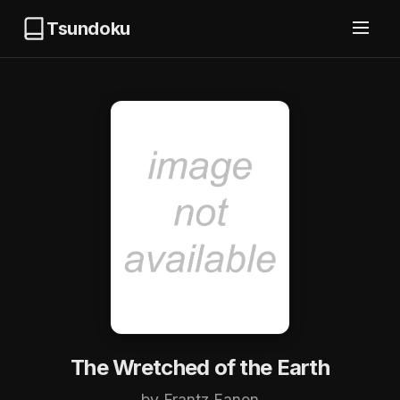
Tsundoku
The Wretched of the Earth
by Frantz Fanon