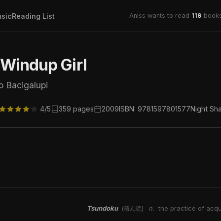
sic
Reading List
Aniss wants to read
119
books
Windup Girl
o Bacigalupi
4/5
359 pages
2009
ISBN: 9781597801577
Night Sh
Tsundoku
n.
the practice of acqu
(積ん読)