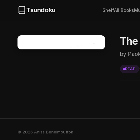
Tsundoku
Shelf
All Books
Mu
The 
by Paol
READ
© 2026 Aniss Benelmouffok