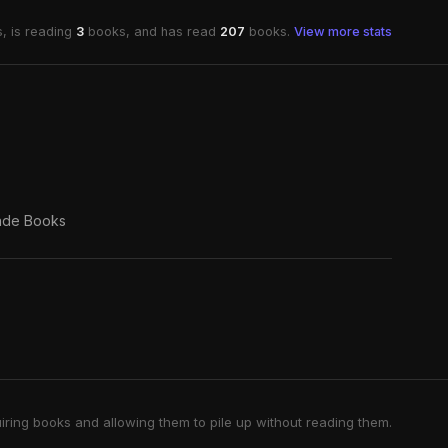
, is reading
3
books, and has read
207
books.
View more stats
ade Books
iring books and allowing them to pile up without reading them.