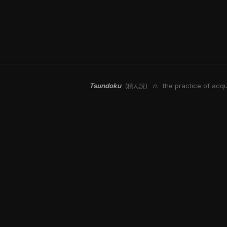
Tsundoku
n.
the practice of acqu
(積ん読)