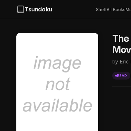
Tsundoku
Shelf
All Books
Mu
The 
Mov
by Eric 
READ