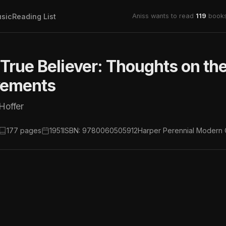
sic
Reading List
Aniss wants to read
119
books
True Believer: Thoughts on th
ements
Hoffer
177 pages
1951
ISBN: 9780060505912
Harper Perennial Modern 