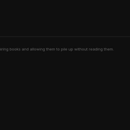
iring books and allowing them to pile up without reading them.