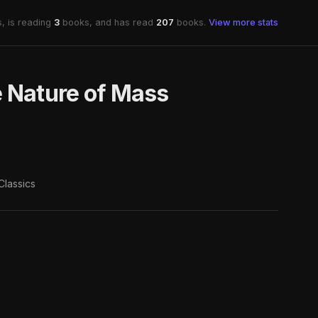
, is reading
3
books, and has read
207
books.
View more stats
e Nature of Mass
Classics