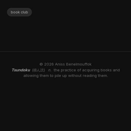
book club
© 2026 Aniss Benelmouffok
Tsundoku
n.
the practice of acquiring books and
(積ん読)
allowing them to pile up without reading them.