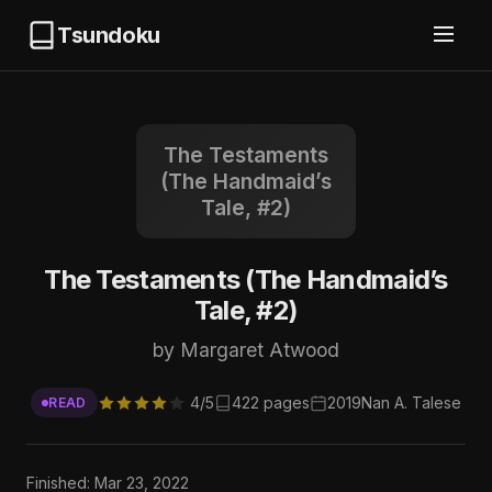
Tsundoku
The Testaments
(The Handmaid’s
Tale, #2)
The Testaments (The Handmaid’s
Tale, #2)
by Margaret Atwood
4/5
422 pages
2019
Nan A. Talese
READ
Finished: Mar 23, 2022