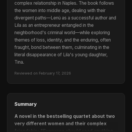
complex relationship in Naples.
The book follows
the women into middle age, dealing with their
divergent paths—Lenù as a successful author and
Lila as an entrepreneur entangled in the
neighborhood's criminal world—while exploring
themes of loss, identity, and the enduring, often
fraught, bond between them, culminating in the
literal disappearance of Lila's young daughter,
Tina.
Reviewed on February 17, 2026
Summary
A novel in the bestselling quartet about two
very different women and their complex
friendship:
"Everyone should read anything