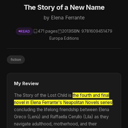
The Story of a New Name
by Elena Ferrante
471 pages
2013
ISBN: 9781609451479
READ
Europa Editions
fiction
My Review
The Story of the Lost Child is
the fourth and final
novel in Elena Ferrante's Neapolitan Novels series
,
concluding the lifelong friendship between Elena
Greco (Lenù) and Raffaella Cerullo (Lila) as they
navigate adulthood, motherhood, and their