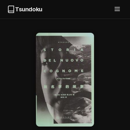
Tsundoku