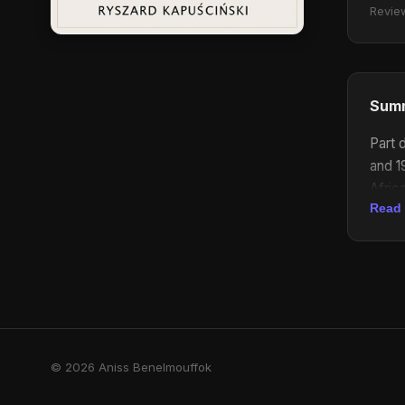
Revie
Sum
Part 
and 1
Afric
Read
stori
aspec
© 2026 Aniss Benelmouffok