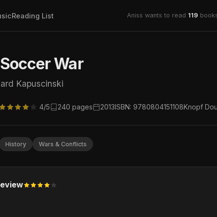
sic
Reading List
Aniss wants to read
119
books
 Soccer War
ard Kapuscinski
4/5
240 pages
2013
ISBN: 9780804151108
Knopf Dou
History
Wars & Conflicts
eview
.