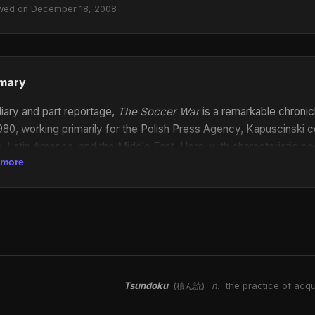
wed on December 18, 2008
mary
diary and part reportage,
The Soccer War
is a remarkable chronic
980, working primarily for the Polish Press Agency, Kapuscinski
a, Latin America, and the Middle East. Here, with characteristic
 more
es behind his official press dispatches—searing firsthand account
ts of life during war.
The Soccer War
is a singular work of journa
Tsundoku
n.
the practice of acqu
(積ん読)