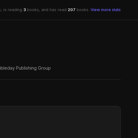
, is reading
3
books, and has read
207
books.
View more stats
bleday Publishing Group