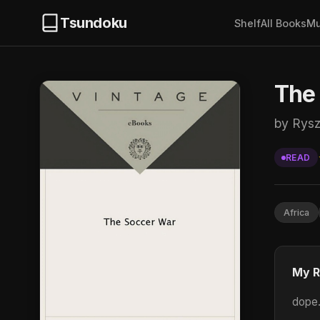
Tsundoku
Shelf
All Books
Mu
The
by Rysz
READ
Africa
My R
dope