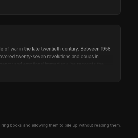
le of war in the late twentieth century. Between 1958
 covered twenty-seven revolutions and coups in
 cogency and emotional immediacy, he recounts the
s of the frightening, grotesque, and comically absurd
lism.
iring books and allowing them to pile up without reading them.