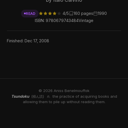
4/5
160 pages
1990
READ
ISBN: 9780679743484
Vintage
Finished: Dec 17, 2008
© 2026 Aniss Benelmouffok
Tsundoku
n.
the practice of acquiring books and
(積ん読)
allowing them to pile up without reading them.