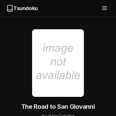
Tsundoku
The Road to San Giovanni
by Italo Calvino