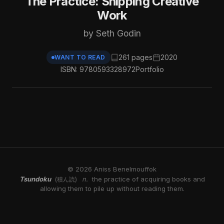
The Practice: Shipping Creative
Work
by Seth Godin
261 pages
2020
WANT TO READ
ISBN: 9780593328972
Portfolio
© 2026 Aniss Benelmouffok
Tsundoku
n.
the practice of acquiring books and
(積ん読)
allowing them to pile up without reading them.