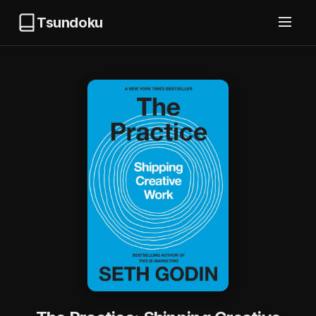
Tsundoku