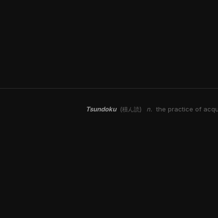
Tsundoku
n.
the practice of acqu
(積ん読)