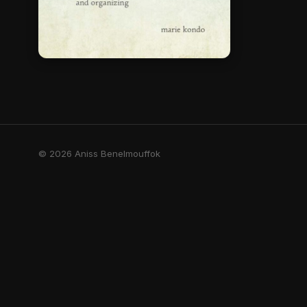
© 2026 Aniss Benelmouffok