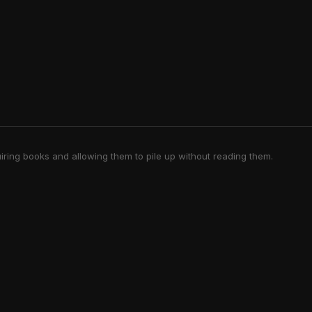
iring books and allowing them to pile up without reading them.