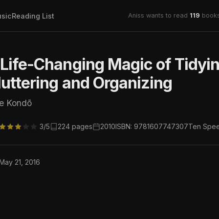
sic
Reading List
Aniss wants to read
119
books
Life-Changing Magic of Tidyin
uttering and Organizing
ie Kondō
3/5
224 pages
2010
ISBN: 9781607747307
Ten Spee
 May 21, 2016