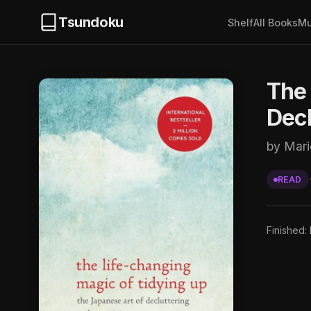
Tsundoku
Shelf
All Books
Mu
The 
Decl
by Mar
READ
Finished: