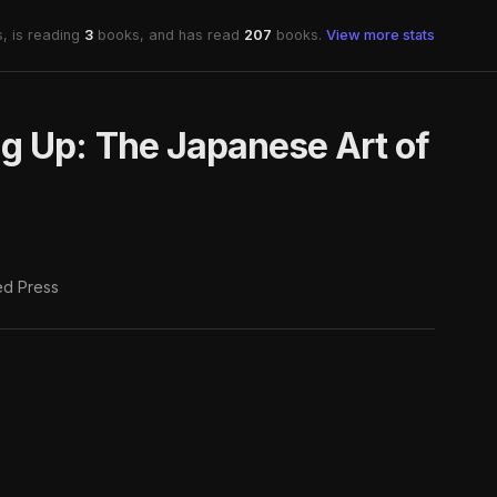
, is reading
3
books, and has read
207
books.
View more stats
g Up: The Japanese Art of
d Press