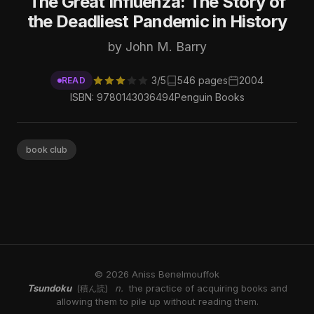
The Great Influenza: The Story of
the Deadliest Pandemic in History
by John M. Barry
3/5
546 pages
2004
READ
ISBN: 9780143036494
Penguin Books
book club
© 2026 Aniss Benelmouffok
Tsundoku
n.
the practice of acquiring books and
(積ん読)
allowing them to pile up without reading them.