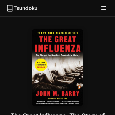
Tsundoku