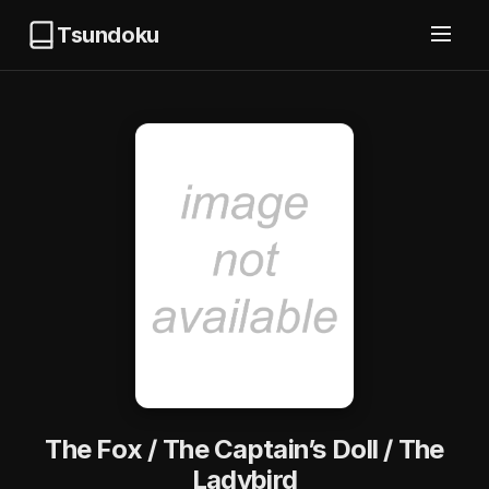
Tsundoku
The Fox / The Captain’s Doll / The
Ladybird