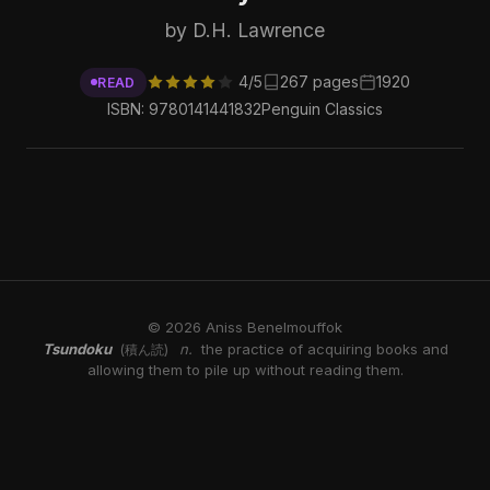
by D.H. Lawrence
4/5
267 pages
1920
READ
ISBN: 9780141441832
Penguin Classics
© 2026 Aniss Benelmouffok
Tsundoku
n.
the practice of acquiring books and
(積ん読)
allowing them to pile up without reading them.