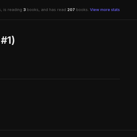
, is reading
3
books, and has read
207
books.
View more stats
 #1)