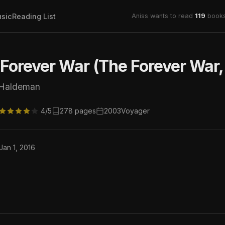
sic
Reading List
Aniss wants to read
119
books
Forever War (The Forever War,
 Haldeman
4/5
278 pages
2003
Voyager
Jan 1, 2016