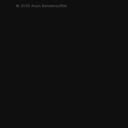
© 2026 Aniss Benelmouffok