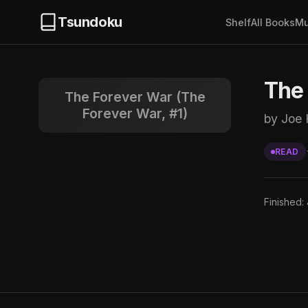
Tsundoku
Shelf
All Books
Mu
The 
The Forever War (The
Forever War, #1)
by Joe
READ
Finished: 