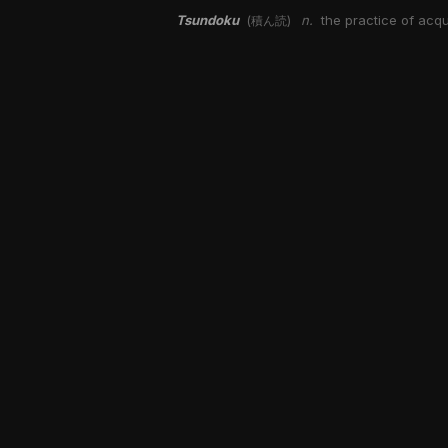
Tsundoku
n.
the practice of acqu
(積ん読)