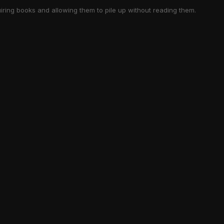
iring books and allowing them to pile up without reading them.