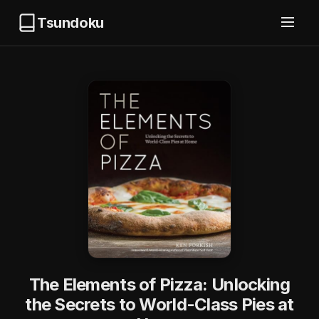
Tsundoku
The Elements of Pizza: Unlocking
the Secrets to World-Class Pies at