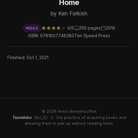
Home
by Ken Forkish
4/5
256 pages
2016
READ
ISBN: 9781607748380
Ten Speed Press
Finished: Oct 1, 2021
© 2026 Aniss Benelmouffok
Tsundoku
n.
the practice of acquiring books and
(積ん読)
allowing them to pile up without reading them.