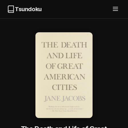
Tsundoku