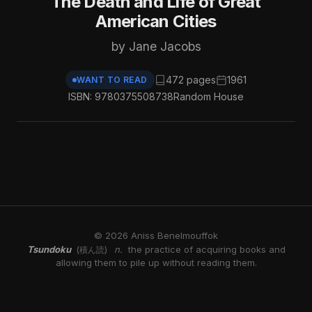
The Death and Life of Great
American Cities
by Jane Jacobs
472 pages
1961
WANT TO READ
ISBN: 9780375508738
Random House
© 2026 Aniss Benelmouffok
Tsundoku
n.
the practice of acquiring books and
(積ん読)
allowing them to pile up without reading them.