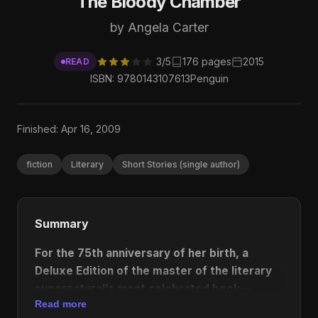
The Bloody Chamber
by Angela Carter
3/5
176 pages
2015
READ
ISBN: 9780143107613
Penguin
Finished: Apr 16, 2009
fiction
Literary
Short Stories (single author)
Summary
For the 75th anniversary of her birth, a
Deluxe Edition of the master of the literary
supernatural’s most celebrated book—
Read more
featuring a new introduction by Kelly Link,