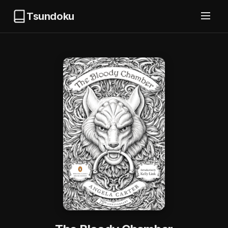
Tsundoku