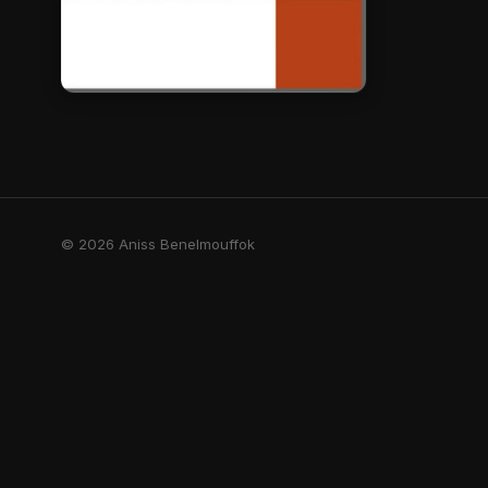
© 2026 Aniss Benelmouffok