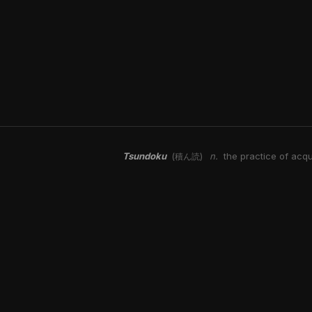
Tsundoku
n.
the practice of acqu
(積ん読)