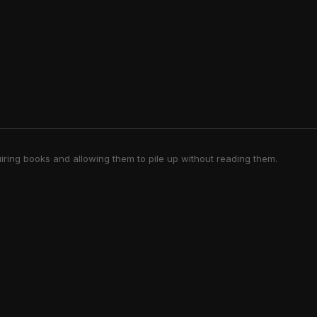
iring books and allowing them to pile up without reading them.