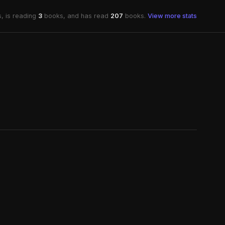
, is reading
3
books, and has read
207
books.
View more stats