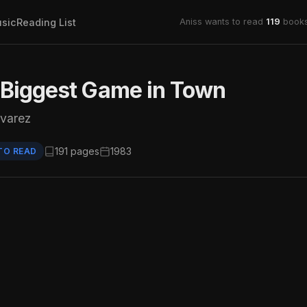
sic
Reading List
Aniss wants to read
119
books
 Biggest Game in Town
lvarez
191 pages
1983
TO READ