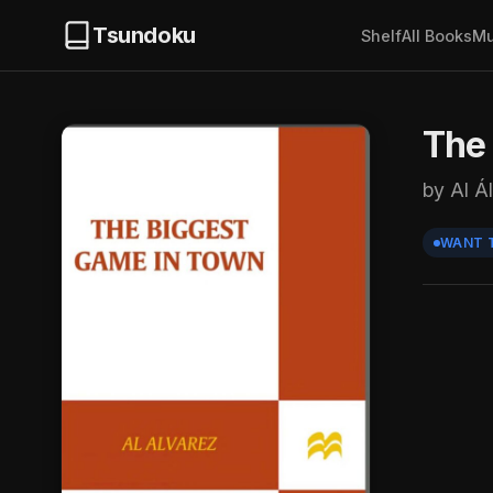
Tsundoku
Shelf
All Books
Mu
The
by Al Á
WANT 